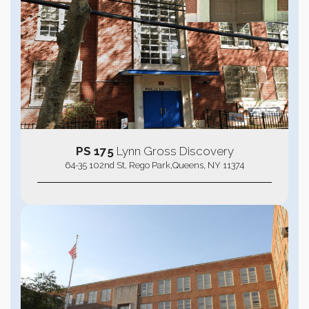
PS 175
Lynn Gross Discovery
64-35 102nd St, Rego Park,Queens, NY 11374