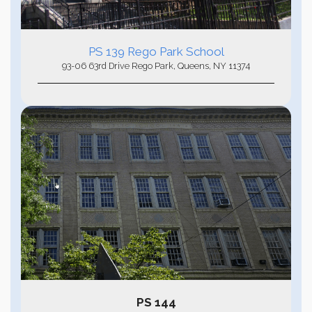
PS 139
Rego Park School
93-06 63rd Drive Rego Park, Queens, NY 11374
PS 144