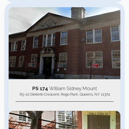
PS 174
William Sidney Mount
65-10 Dieterle Crescent, Rego Park, Queens, NY 11374