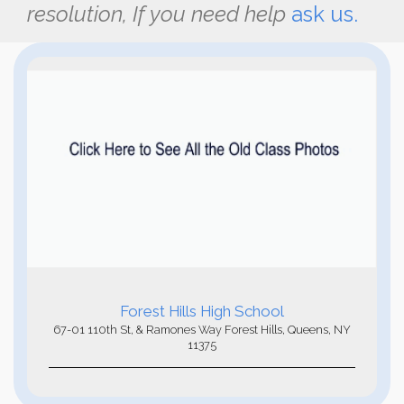
resolution, If you need help
ask us.
Forest Hills High School
67-01 110th St, & Ramones Way Forest Hills, Queens, NY
11375