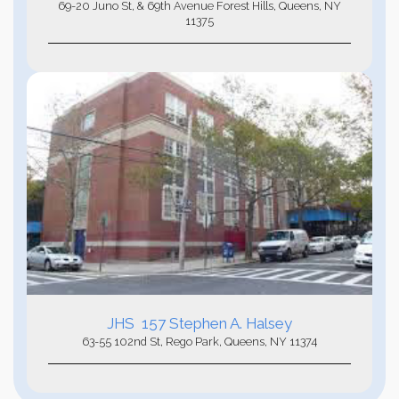
69-20 Juno St, & 69th Avenue Forest Hills, Queens, NY
11375
JHS 157 Stephen A. Halsey
63-55 102nd St, Rego Park, Queens, NY 11374