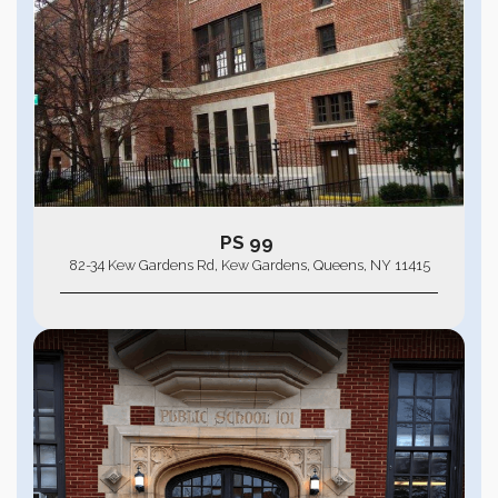
PS 99
82-34 Kew Gardens Rd, Kew Gardens, Queens, NY 11415