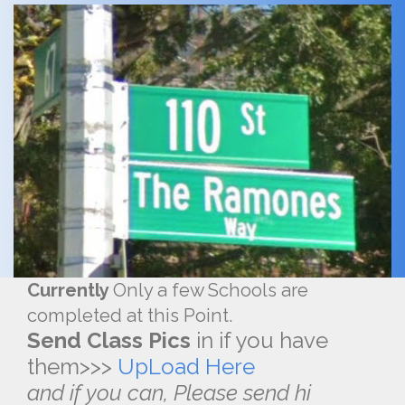
Currently
Only a few Schools are
completed at this Point.
Send Class Pics
in if you have
them>>>
UpLoad Here
and if you can, Please send hi