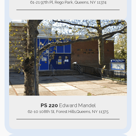
61-21 97th Pl, Rego Park, Queens, NY 11374
PS 220
Edward Mandel
62-10 108th St, Forest Hills,Queens, NY 11375