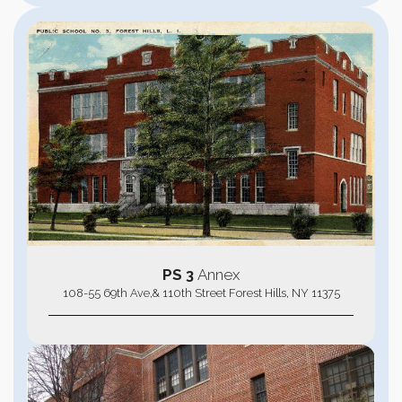
PS 3
Annex
108-55 69th Ave,& 110th Street Forest Hills, NY 11375