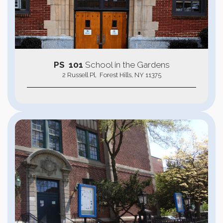
PS 101
School in the Gardens
2 Russell Pl, Forest Hills, NY 11375