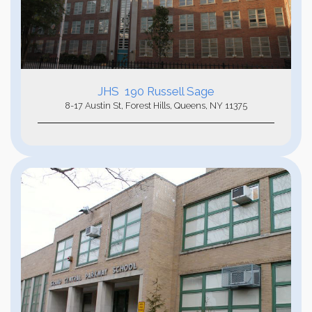
JHS 190 Russell Sage
8-17 Austin St, Forest Hills, Queens, NY 11375