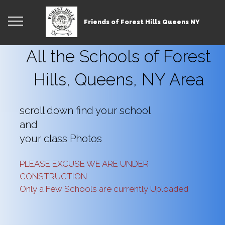
Friends of Forest Hills Queens NY
All the Schools of Forest
Hills, Queens, NY Area
scroll down find your school
and
your class Photos
PLEASE EXCUSE WE ARE UNDER
CONSTRUCTION
Only a Few Schools are currently Uploaded