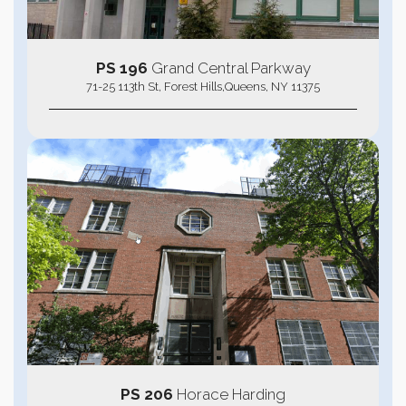
PS 196
Grand Central Parkway
71-25 113th St, Forest Hills,Queens, NY 11375
PS 206
Horace Harding