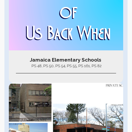
Jamaica Elementary Schools
PS 48, PS 50, PS 54, PS 55, PS 161, PS 82