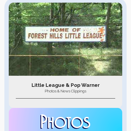
Little League & Pop Warner
Photos & News Clippings